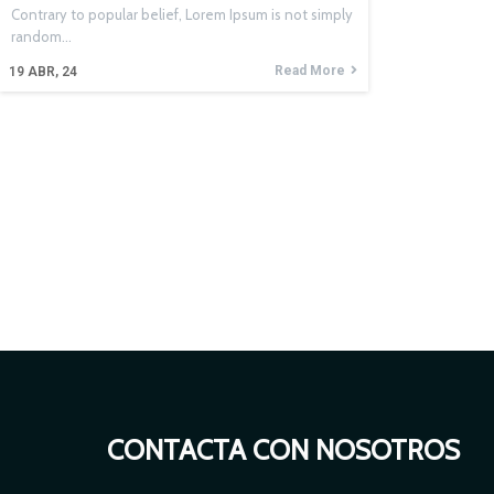
Contrary to popular belief, Lorem Ipsum is not simply
random…
Read More
19
ABR, 24
CONTACTA CON NOSOTROS