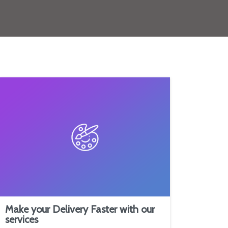
Make your Delivery Faster with our
services