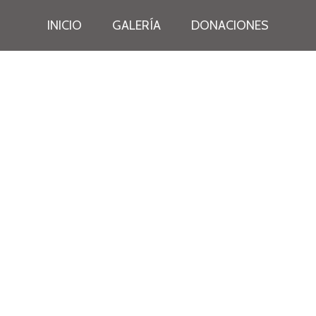
INICIO
GALERÍA
DONACIONES