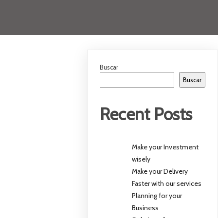
Buscar
Buscar
Recent Posts
Make your Investment
wisely
Make your Delivery
Faster with our services
Planning for your
Business