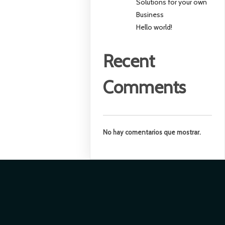
Solutions for your own
Business
Hello world!
Recent
Comments
No hay comentarios que mostrar.