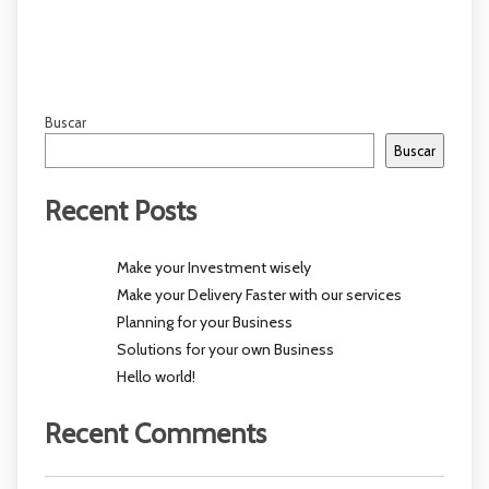
Buscar
Buscar
Recent Posts
Make your Investment wisely
Make your Delivery Faster with our services
Planning for your Business
Solutions for your own Business
Hello world!
Recent Comments